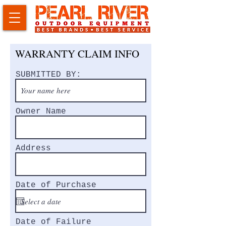
WARRANTY CLAIM INFO
SUBMITTED BY:
Owner Name
Address
Date of Purchase
Date of Failure