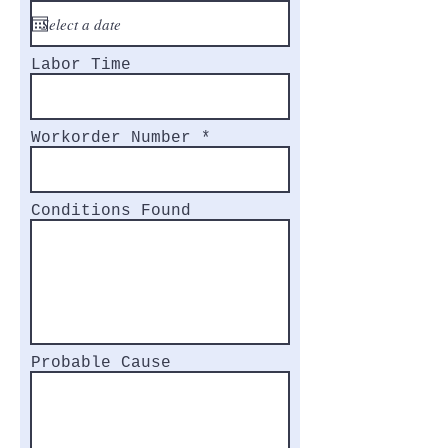
Labor Time
Workorder Number
Conditions Found
Probable Cause