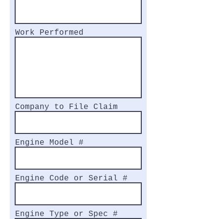
Work Performed
Company to File Claim
Engine Model #
Engine Code or Serial #
Engine Type or Spec #