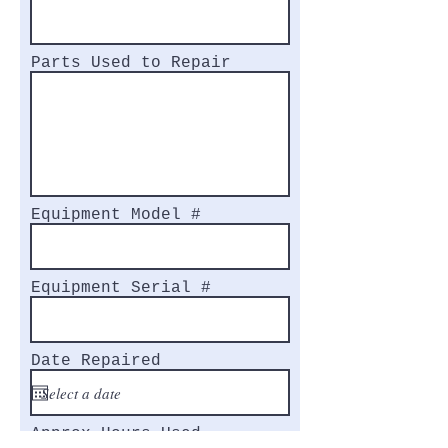
Parts Used to Repair
Equipment Model #
Equipment Serial #
Date Repaired
Approx Hours Used