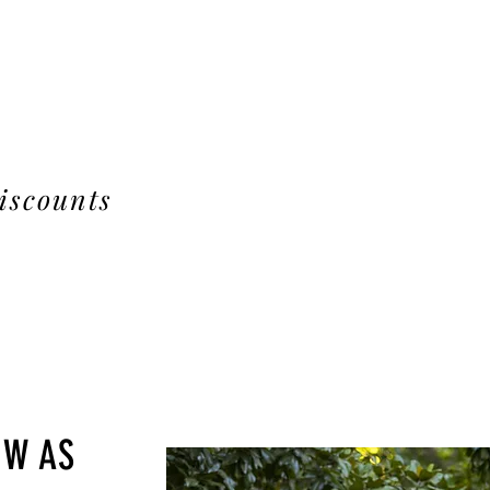
iscounts
OW AS