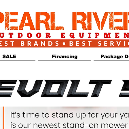
SALE
Financing
Package D