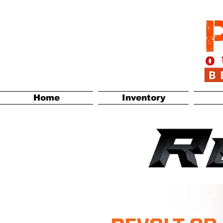
Home
Inventory