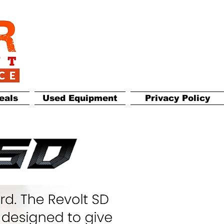
eals
Used Equipment
Privacy Policy