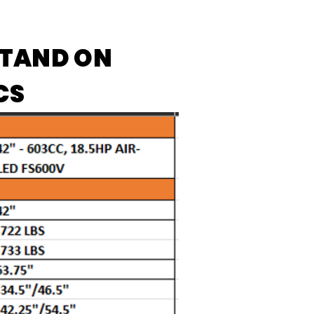
STAND ON
CS