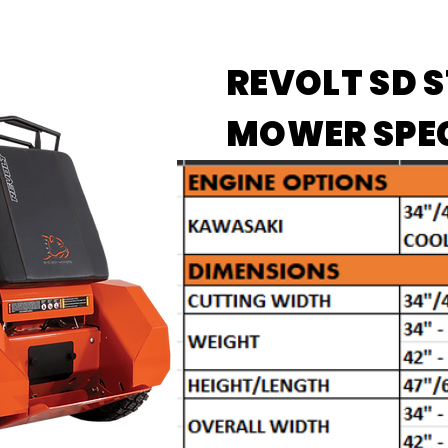
REVOLT SD 
MOWER SPE