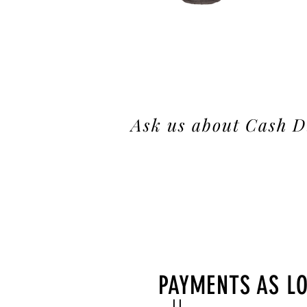
Ask us about Cash D
PAYMENTS AS L